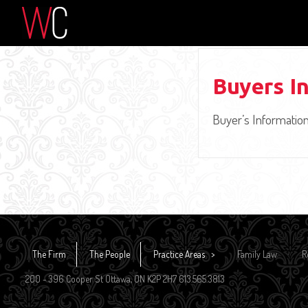
Buyers I
Buyer’s Informatio
The Firm
The People
Practice Areas
Family Law
R
200 - 396 Cooper St Ottawa, ON K2P 2H7 613.565.3813