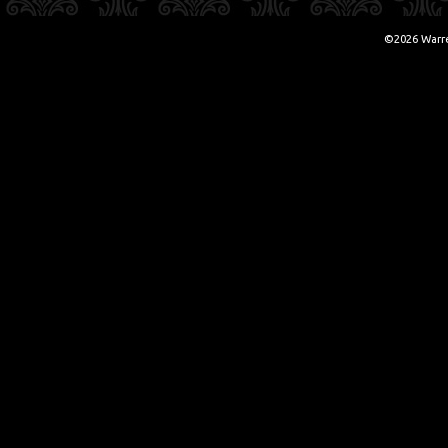
©2026 Warr