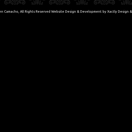
en Camacho, All Rights Reserved Website Design & Development by
Xactly Design &