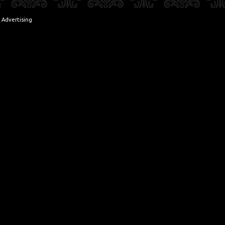
 Advertising