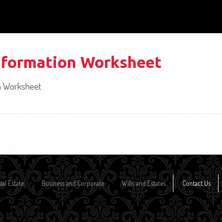
nformation Worksheet
n Worksheet
eal Estate
Business and Corporate
Wills and Estates
Contact Us