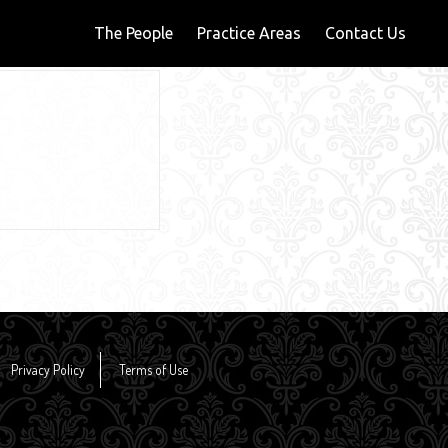
The People
Practice Areas
Contact Us
Privacy Policy
Terms of Use