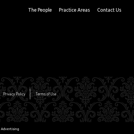
The People
Practice Areas
Contact Us
Privacy Policy
Terms of Use
 Advertising