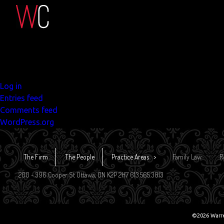
Search
for:
Recent Comments
Archives
Categories
No categories
Meta
Log in
Entries feed
Comments feed
WordPress.org
The Firm
The People
Practice Areas
Family Law
R
200 - 396 Cooper St Ottawa, ON K2P 2H7 613.565.3813
©2026 Warr