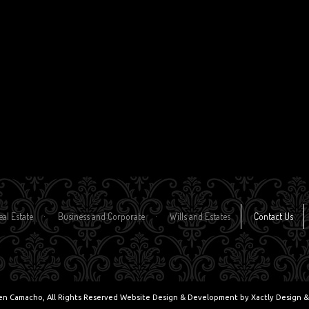
eal Estate
Business and Corporate
Wills and Estates
Contact Us
en Camacho, All Rights Reserved Website Design & Development by
Xactly Design &