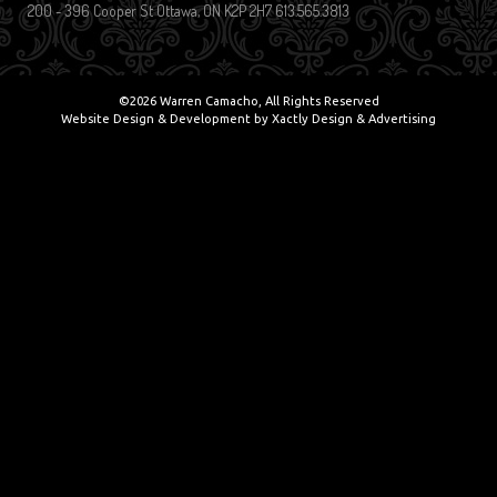
200 - 396 Cooper St Ottawa, ON K2P 2H7 613.565.3813
©2026 Warren Camacho, All Rights Reserved
Website Design & Development by
Xactly Design & Advertising