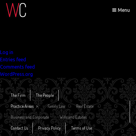
Search
Menu
for:
Recent Comments
Archives
Categories
No categories
Meta
Log in
Entries feed
Comments feed
WordPress.org
The Firm
The People
Practice Areas
Family Law
Real Estate
Business and Corporate
Wills and Estates
Contact Us
Privacy Policy
Terms of Use