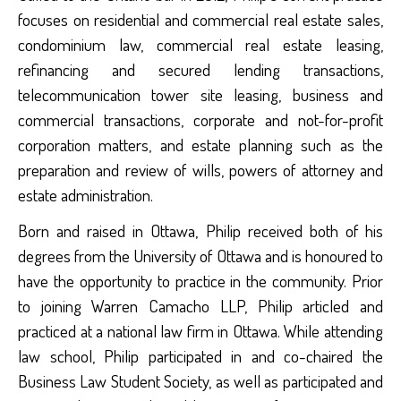
focuses on residential and commercial real estate sales,
condominium law, commercial real estate leasing,
refinancing and secured lending transactions,
telecommunication tower site leasing, business and
commercial transactions, corporate and not-for-profit
corporation matters, and estate planning such as the
preparation and review of wills, powers of attorney and
estate administration.
Born and raised in Ottawa, Philip received both of his
degrees from the University of Ottawa and is honoured to
have the opportunity to practice in the community. Prior
to joining Warren Camacho LLP, Philip articled and
practiced at a national law firm in Ottawa. While attending
law school, Philip participated in and co-chaired the
Business Law Student Society, as well as participated and