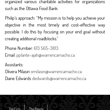
organized various charitable activities for organizations
such as the Ottawa Food Bank.
Philip’s approach: “My mission is to help you achieve your
objective in the most timely and cost-effective way
possible. I do this by focusing on your end goal without
creating additional roadblocks.”
Phone Number:
613 565-3813
Email:
pplante-ajah@warrencamacho.ca
Assistants:
Olivera Milasin
omilasin@warrencamacho.ca
Diane Edwards
dedwards@warrencamacho.ca
The Firm
The People