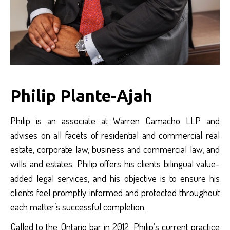
Philip Plante-Ajah
Philip is an associate at Warren Camacho LLP and
advises on all facets of residential and commercial real
estate, corporate law, business and commercial law, and
wills and estates. Philip offers his clients bilingual value-
added legal services, and his objective is to ensure his
clients feel promptly informed and protected throughout
each matter’s successful completion.
Called to the Ontario bar in 2012, Philip’s current practice